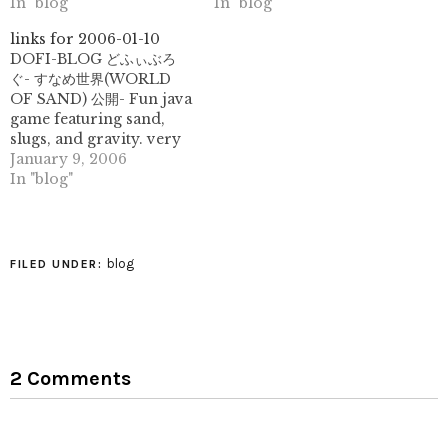
designs here, with 79
In "blog"
purpose. (tags: japanese
In "blog"
different images to date!
paper papermaking
links for 2006-01-10
(tags: patterns design
washi kami chiyogami
DOFI-BLOG どふぃぶろ
artwork tessellation
kozo mulberry gampi
ぐ- すなめ世界(WORLD
tesselation geometric
art) //// COLOURlovers ::
OF SAND) 公開- Fun java
flickr) Paper Kraft
Sunken Treasure -
game featuring sand,
Ronnie Rementilla's
#887337 ::#d4b255
slugs, and gravity. very
blog on papercraft and
::#3b4e54 ::#a8b6ba
silly, rather fun. (tags:
January 9, 2006
other paper arts. (tags:
::#5a7896 :: squidfingers /
flash japanese java game
In "blog"
papercraft blog paper
patterns (tags: free
fun) Paper Floor Lamp:
papel origami)
graphics download
"Morning Glory Floor
images wallpaper)…
Lamp" by Diana
Harrison very
blog
FILED UNDER:
interesting lamp made
of cast unryu paper.
folding idea? (tags:
unryu paper art lamp)
2 Comments