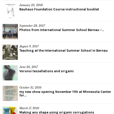
January 23, 2018
Bauhaus Foundation Course instructional booklet
September 28, 2017
Photos from International Summer School Bernau –...
August 9, 2017
Teaching at the International Summer School in Bernau
June 26, 2017
Voronoi tessellations and origami
October 31, 2016
my new show opening November 11th at Minnesota Center
for...
March 17, 2016
Making any shape using origami corrugations