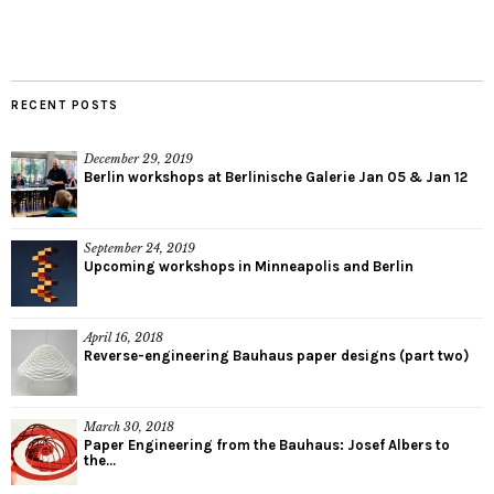
RECENT POSTS
December 29, 2019
Berlin workshops at Berlinische Galerie Jan 05 & Jan 12
September 24, 2019
Upcoming workshops in Minneapolis and Berlin
April 16, 2018
Reverse-engineering Bauhaus paper designs (part two)
March 30, 2018
Paper Engineering from the Bauhaus: Josef Albers to
the...