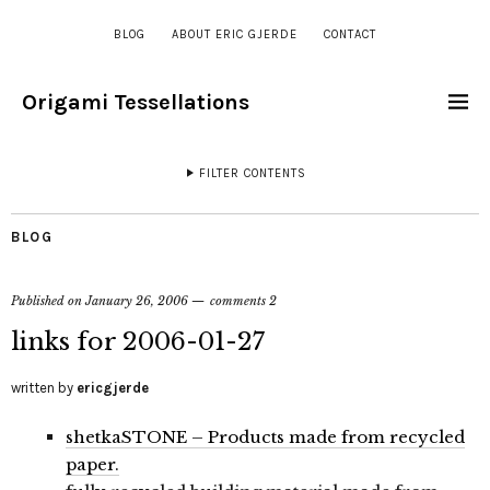
BLOG
ABOUT ERIC GJERDE
CONTACT
Origami Tessellations
FILTER CONTENTS
BLOG
Published on
January 26, 2006
comments 2
links for 2006-01-27
written by
ericgjerde
shetkaSTONE – Products made from recycled
paper.