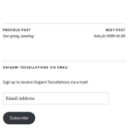
PREVIOUS POST
NEXT POST
Star spring, standing
links for 2006-01-28
ORIGAMI TESSELLATIONS VIA EMAIL
Sign up to receive Origami Tessellations via e-mail!
Subscribe