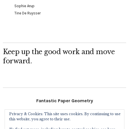
Sophie Arup
Tine De Ruysser
Keep up the good work and move
forward.
Fantastic Paper Geometry
Privacy & Cookies: This site uses cookies. By continuing to use
Follow Me
this website, you agree to their use.