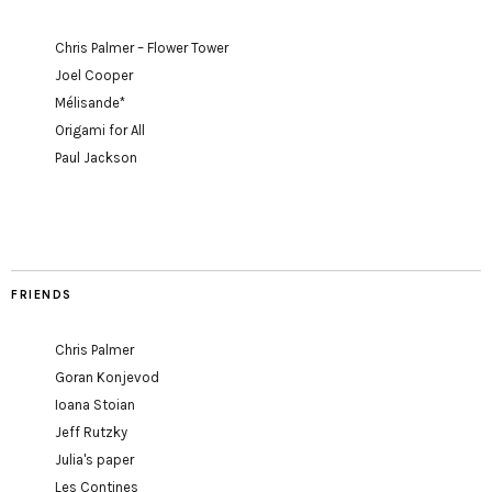
Chris Palmer – Flower Tower
Joel Cooper
Mélisande*
Origami for All
Paul Jackson
FRIENDS
Chris Palmer
Goran Konjevod
Ioana Stoian
Jeff Rutzky
Julia's paper
Les Contines