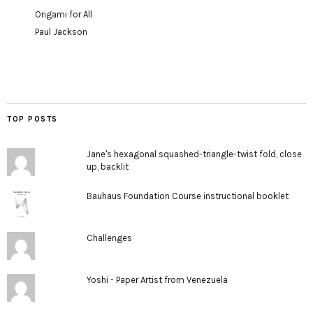
Origami for All
Paul Jackson
TOP POSTS
Jane's hexagonal squashed-triangle-twist fold, close
up, backlit
Bauhaus Foundation Course instructional booklet
Challenges
Yoshi - Paper Artist from Venezuela