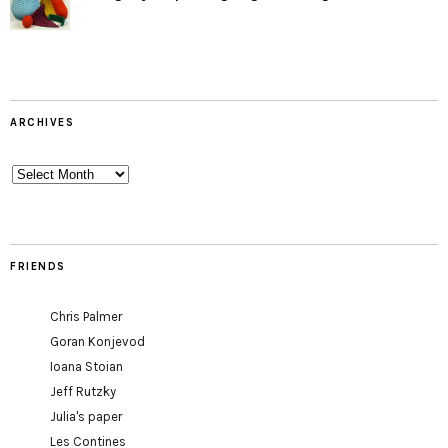
ARCHIVES
Archives
FRIENDS
Chris Palmer
Goran Konjevod
Ioana Stoian
Jeff Rutzky
Julia's paper
Les Contines