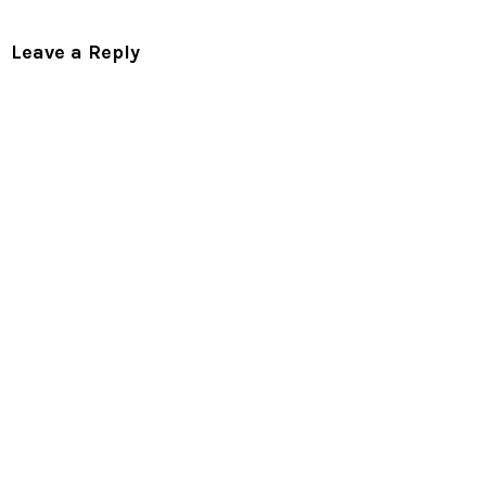
Leave a Reply