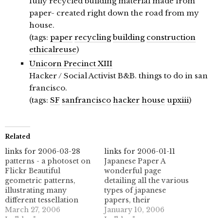
fully recycled building material made from
paper- created right down the road from my
house.
(tags:
paper
recycling
building
construction
ethicalreuse
)
Unicorn Precinct XIII
Hacker / Social Activist B&B. things to do in san
francisco.
(tags:
SF
sanfrancisco
hacker
house
upxiii
)
Related
links for 2006-03-28
links for 2006-01-11
patterns - a photoset on
Japanese Paper A
Flickr Beautiful
wonderful page
geometric patterns,
detailing all the various
illustrating many
types of japanese
different tessellation
papers, their
types. Wonderful
March 27, 2006
manufacture, and their
January 10, 2006