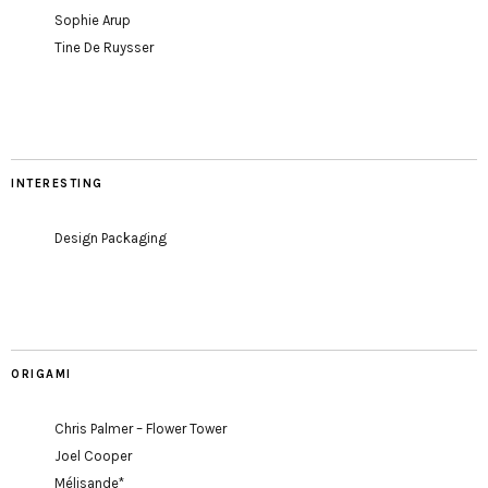
Sophie Arup
Tine De Ruysser
INTERESTING
Design Packaging
ORIGAMI
Chris Palmer – Flower Tower
Joel Cooper
Mélisande*