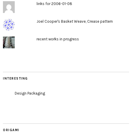
links for 2006-01-08
Joel Cooper's Basket Weave, Crease pattern
recent works in progress
INTERESTING
Design Packaging
ORIGAMI