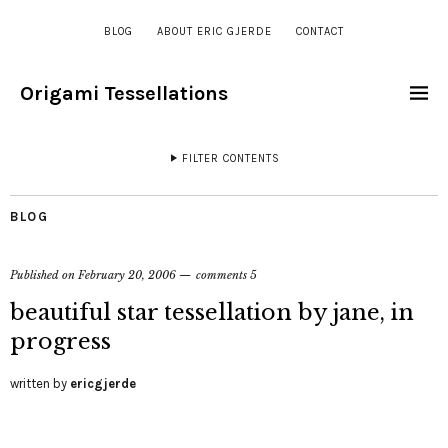
BLOG
ABOUT ERIC GJERDE
CONTACT
Origami Tessellations
FILTER CONTENTS
BLOG
Published on
February 20, 2006
comments 5
beautiful star tessellation by jane, in
progress
written by
ericgjerde