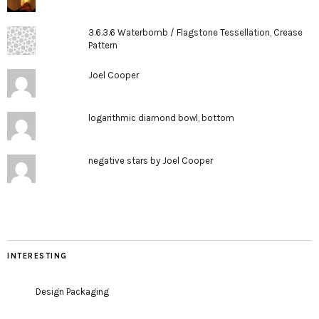
3.6.3.6 Waterbomb / Flagstone Tessellation, Crease
Pattern
Joel Cooper
logarithmic diamond bowl, bottom
negative stars by Joel Cooper
INTERESTING
Design Packaging