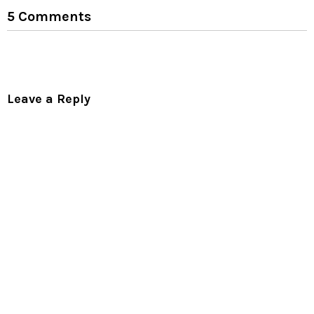
5 Comments
Leave a Reply