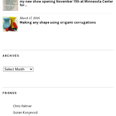
my new show opening November 11th at Minnesota Center
for...
March 17, 2016
Making any shape using origami corrugations
ARCHIVES
Archives
FRIENDS
Chris Palmer
Goran Konjevod