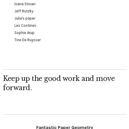
Ioana Stoian
Jeff Rutzky
Julia's paper
Les Contines
Sophie Arup
Tine De Ruysser
Keep up the good work and move
forward.
Fantastic Paper Geometry