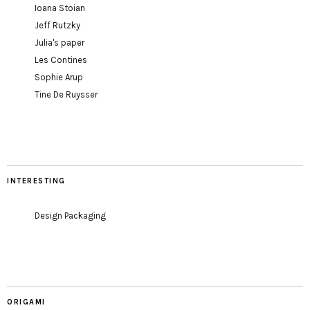
Ioana Stoian
Jeff Rutzky
Julia's paper
Les Contines
Sophie Arup
Tine De Ruysser
INTERESTING
Design Packaging
ORIGAMI