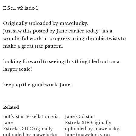
E Se… v2 lado 1
Originally uploaded by
mawelucky
.
Just saw this posted by Jane earlier today- it’s a
wonderful work in progress using rhombic twists to
make a great star pattern.
looking forward to seeing this thing tiled out on a
larger scale!
keep up the good work, Jane!
Related
puffy star tessellation via
Jane’s 3d star
Jane
Estrela 3DOriginally
Estrelas 3D Originally
uploaded by mawelucky.
uploaded by mawelucky.
Jane (mawelucky on