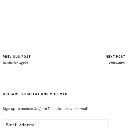
PREVIOUS POST
NEXT POST
tessellation applet
Phiculator!
ORIGAMI TESSELLATIONS VIA EMAIL
Sign up to receive Origami Tessellations via e-mail!