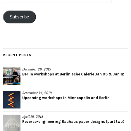
Subscribe
RECENT POSTS
December 29, 2019
Berlin workshops at Berlinische Galerie Jan 05 & Jan 12
September 24, 2019
Upcoming workshops in Minneapolis and Berlin
April 16, 2018
Reverse-engineering Bauhaus paper designs (part two)