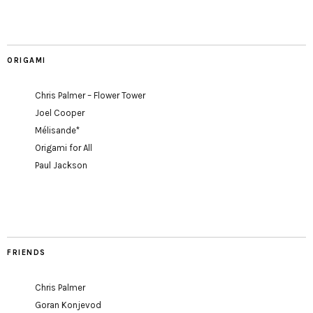
ORIGAMI
Chris Palmer – Flower Tower
Joel Cooper
Mélisande*
Origami for All
Paul Jackson
FRIENDS
Chris Palmer
Goran Konjevod