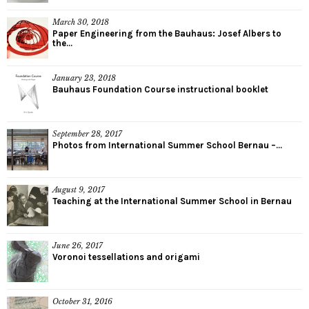
March 30, 2018
Paper Engineering from the Bauhaus: Josef Albers to
the...
January 23, 2018
Bauhaus Foundation Course instructional booklet
September 28, 2017
Photos from International Summer School Bernau –...
August 9, 2017
Teaching at the International Summer School in Bernau
June 26, 2017
Voronoi tessellations and origami
October 31, 2016