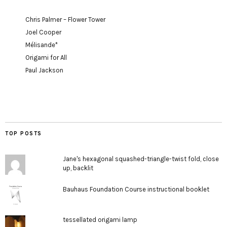
Chris Palmer – Flower Tower
Joel Cooper
Mélisande*
Origami for All
Paul Jackson
TOP POSTS
Jane's hexagonal squashed-triangle-twist fold, close
up, backlit
Bauhaus Foundation Course instructional booklet
tessellated origami lamp