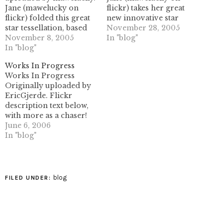
Jane (mawelucky on
flickr) takes her great
flickr) folded this great
new innovative star
star tessellation, based
collapse to new heights
November 28, 2005
on Mélisande's
November 8, 2005
here. I can't say enough
In "blog"
instructional crease
In "blog"
about how cool this
pattern.this makes three
particular fold is- she
Works In Progress
people I know who can
had sent me a similar
Works In Progress
fold this! I find it to be
fold previously, which
Originally uploaded by
too difficult, and I get
was also ingenious in
EricGjerde. Flickr
overly tempted to
this same way. it's really
description text below,
squash the stars flat. Of
some…
with more as a chaser!
course, they…
My first tessellation
June 6, 2006
design, "spread
In "blog"
hexagon", being folded
from some larger paper.
Also, modified "negative
space" stars, inspired by
blog
FILED UNDER:
mosque tilings and my
pursuit of pretty things.
Both items to be
displayed at the…