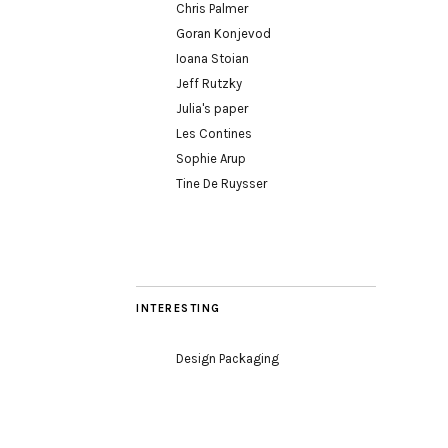
Chris Palmer
Goran Konjevod
Ioana Stoian
Jeff Rutzky
Julia's paper
Les Contines
Sophie Arup
Tine De Ruysser
INTERESTING
Design Packaging