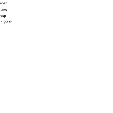
paper
tines
Arup
 Ruysser