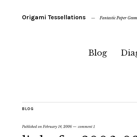
Origami Tessellations
Fantastic Paper Geom
Blog
Dia
BLOG
Published on
February 14, 2006
comment 1