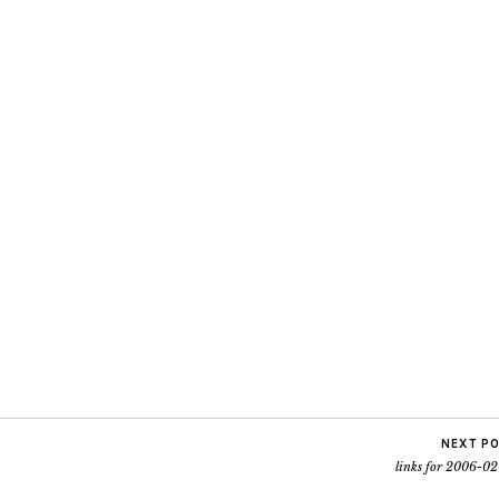
NEXT P
links for 2006-02