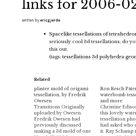
links for 2006-0
written by
ericgjerde
Spacelike tessellations of tetrahedro
seriously cool 3d tessellations; do
this out.
(tags:
tessellations
3d
polyhedra
geo
Related
plaster mold of origami
Ron Resch Paten
tessellation, by Fredrik
waterbomb tesse
Owesen
and more
Transitions Originally
Christine Ediso
uploaded by Owesen.
this lovely wat
Fredrik Owesen had
tessellation pho
previously discussed
had asked who 
making a 3d mold of one
it. Ray Schamp