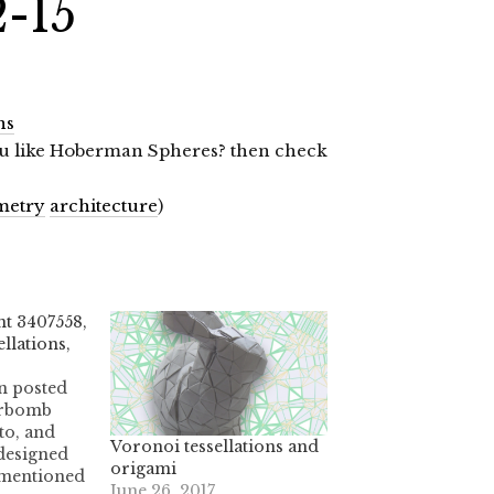
2-15
ns
 you like Hoberman Spheres? then check
metry
architecture
)
t 3407558,
llations,
n posted
erbomb
to, and
Voronoi tessellations and
designed
origami
 mentioned
June 26, 2017