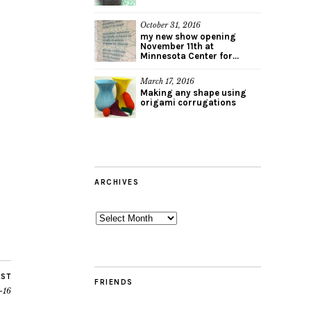
October 31, 2016
my new show opening
November 11th at
Minnesota Center for...
March 17, 2016
Making any shape using
origami corrugations
ARCHIVES
Archives
OST
FRIENDS
-16