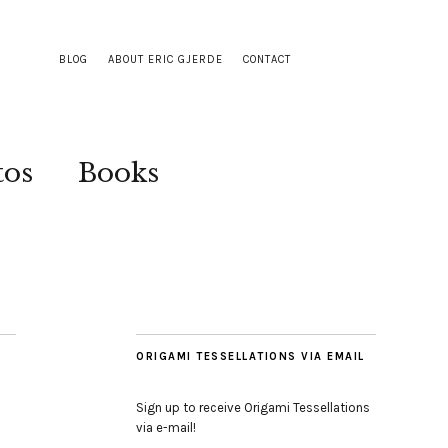
BLOG
ABOUT ERIC GJERDE
CONTACT
tos
Books
ORIGAMI TESSELLATIONS VIA EMAIL
Sign up to receive Origami Tessellations
via e-mail!