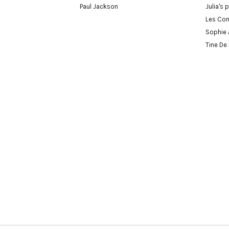
Paul Jackson
Julia's 
Les Con
Sophie 
Tine De