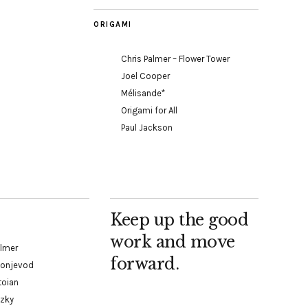
ORIGAMI
Chris Palmer – Flower Tower
Joel Cooper
Mélisande*
Origami for All
Paul Jackson
Keep up the good
work and move
almer
forward.
Konjevod
toian
tzky