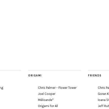
ORIGAMI
FRIENDS
ing
Chris Palmer – Flower Tower
Chris P
Joel Cooper
Goran 
Mélisande*
Ioana S
Origami for All
Jeff Ru