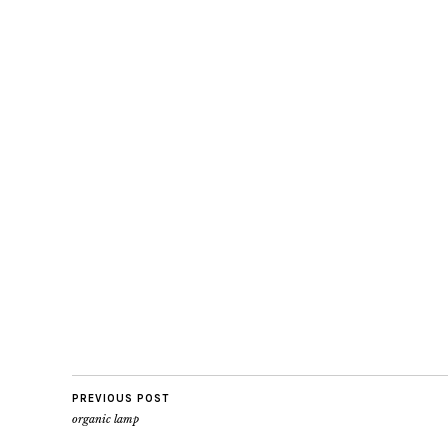
PREVIOUS POST
organic lamp