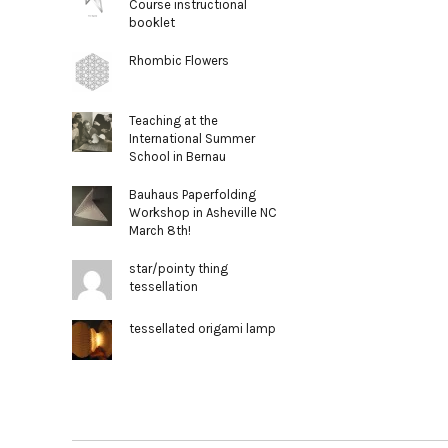
Course instructional
booklet
Rhombic Flowers
Teaching at the
International Summer
School in Bernau
Bauhaus Paperfolding
Workshop in Asheville NC
March 8th!
star/pointy thing
tessellation
tessellated origami lamp