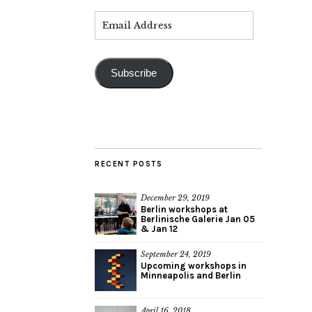
Subscribe
RECENT POSTS
December 29, 2019
Berlin workshops at
Berlinische Galerie Jan 05
& Jan 12
September 24, 2019
Upcoming workshops in
Minneapolis and Berlin
April 16, 2018