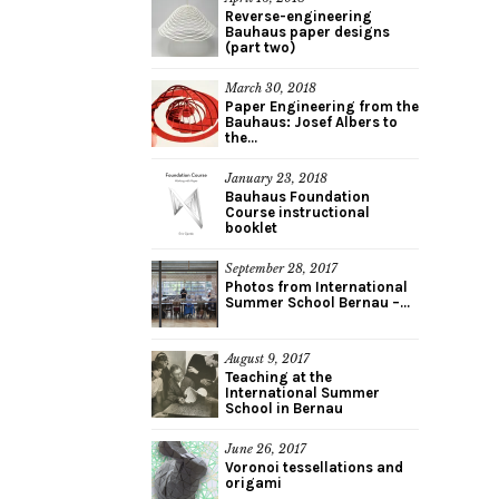
Reverse-engineering
Bauhaus paper designs
(part two)
March 30, 2018
Paper Engineering from the
Bauhaus: Josef Albers to
the...
January 23, 2018
Bauhaus Foundation
Course instructional
booklet
September 28, 2017
Photos from International
Summer School Bernau –...
August 9, 2017
Teaching at the
International Summer
School in Bernau
June 26, 2017
Voronoi tessellations and
origami