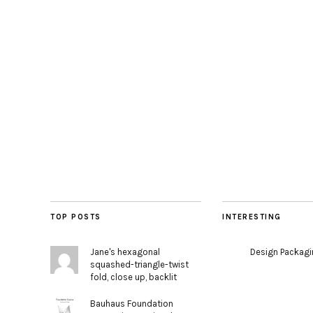
TOP POSTS
INTERESTING
Jane's hexagonal
Design Packag
squashed-triangle-twist
fold, close up, backlit
Bauhaus Foundation