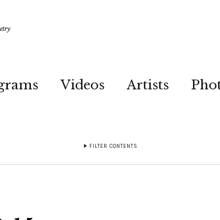
etry
grams
Videos
Artists
Pho
FILTER CONTENTS